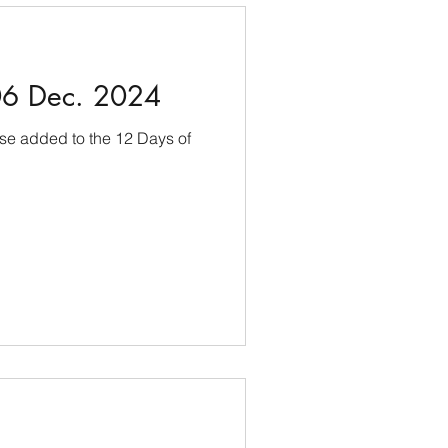
06 Dec. 2024
use added to the 12 Days of