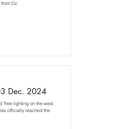
s from Oz.
03 Dec. 2024
 Tree lighting on the west
as officially reached the