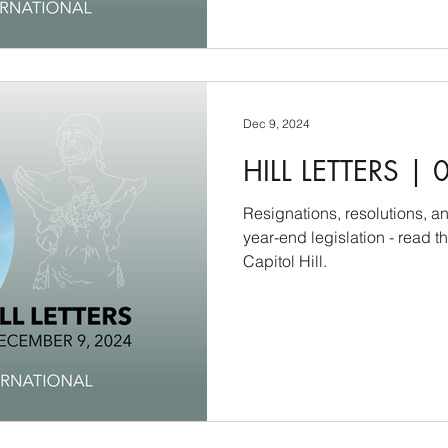
Dec 9, 2024
HILL LETTERS | 
Resignations, resolutions, a
year-end legislation - read 
Capitol Hill.