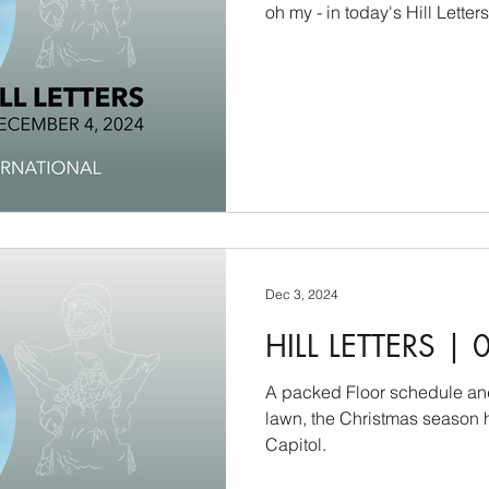
oh my - in today's Hill Letter
Dec 3, 2024
HILL LETTERS | 
A packed Floor schedule and
lawn, the Christmas season h
Capitol.