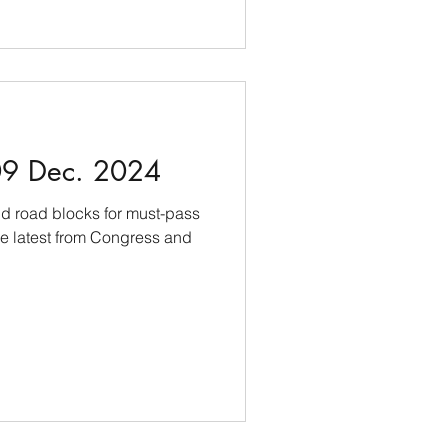
09 Dec. 2024
nd road blocks for must-pass
the latest from Congress and