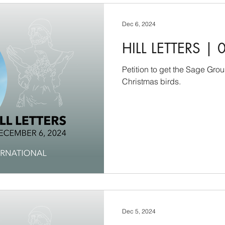
Dec 6, 2024
HILL LETTERS | 
Petition to get the Sage Gro
Christmas birds.
Dec 5, 2024