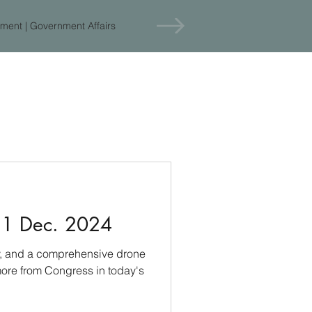
ment | Government Affairs
11 Dec. 2024
cy, and a comprehensive drone
ore from Congress in today's