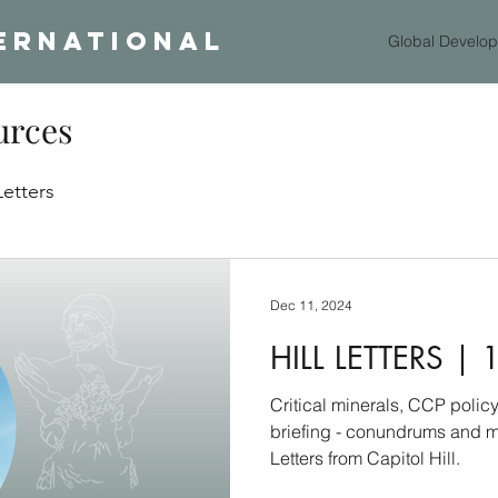
ERNATIONAL
Global Develop
urces
Letters
Dec 11, 2024
HILL LETTERS | 
Critical minerals, CCP poli
briefing - conundrums and m
Letters from Capitol Hill.