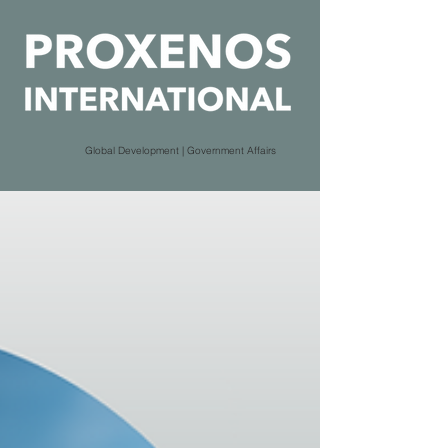
Global Development | Government Affairs