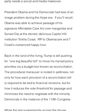
party needs a social and media makeover. 
President Obama and his Democrats had less of an 
image problem during the Hope era.  If you’ll recall, 
Obama was able to achieve passage of his 
signature Affordable Care Act over margaritas and 
Sunset Dip at the storied, delicious Capitol Hill 
institution Tortilla Coast.  RIP to Obamacare and T 
Coast’s overpriced happy hour. 
Back in the land of the living, Trump is still pushing 
for “one big beautiful bill” to move his myriad policy 
priorities via a budget tool known as reconciliation.  
The procedural maneuver is rooted in pettiness, not 
only for how each provision of a reconciliation bill 
is required to be tied to financial revisions, but for 
how it reduces the vote threshold for passage and 
minimizes the need to negotiate with the minority 
Democrats in the instance of the 119th Congress. 
While the last supermajority across the House, 