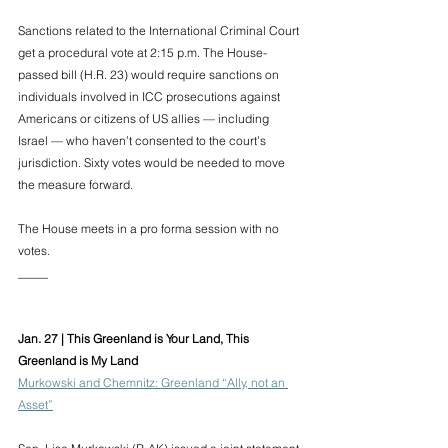
Sanctions related to the International Criminal Court 
get a procedural vote at 2:15 p.m. The House-
passed bill (H.R. 23) would require sanctions on 
individuals involved in ICC prosecutions against 
Americans or citizens of US allies — including 
Israel — who haven’t consented to the court’s 
jurisdiction. Sixty votes would be needed to move 
the measure forward. 
The House meets in a pro forma session with no 
votes.
_____
Jan. 27 | This Greenland is Your Land, This 
Greenland is My Land 
Murkowski and Chemnitz: Greenland “Ally, not an 
Asset”