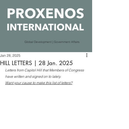
Global Development | Government Affairs
Jan 28, 2025
HILL LETTERS | 28 Jan. 2025
Letters from Capitol Hill that Members of Congress 
have written and signed on to lately.
Want your cause to make this list of letters?