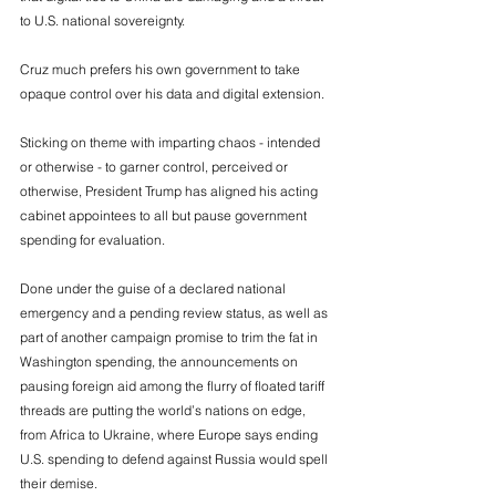
to U.S. national sovereignty. 
Cruz much prefers his own government to take 
opaque control over his data and digital extension. 
Sticking on theme with imparting chaos - intended 
or otherwise - to garner control, perceived or 
otherwise, President Trump has aligned his acting 
cabinet appointees to all but pause government 
spending for evaluation. 
Done under the guise of a declared national 
emergency and a pending review status, as well as 
part of another campaign promise to trim the fat in 
Washington spending, the announcements on 
pausing foreign aid among the flurry of floated tariff 
threads are putting the world’s nations on edge, 
from Africa to Ukraine, where Europe says ending 
U.S. spending to defend against Russia would spell 
their demise. 