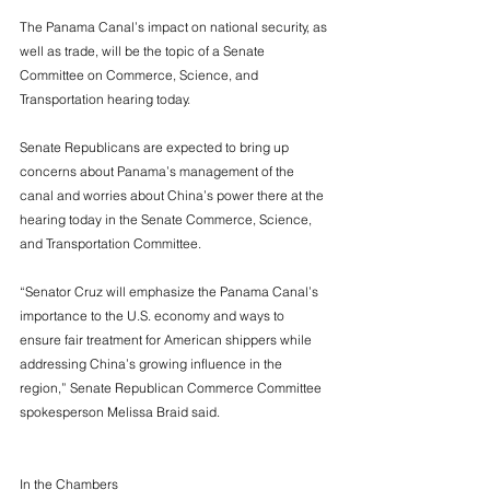
The Panama Canal’s impact on national security, as 
well as trade, will be the topic of a Senate 
Committee on Commerce, Science, and 
Transportation hearing today. 
Senate Republicans are expected to bring up 
concerns about Panama’s management of the 
canal and worries about China’s power there at the 
hearing today in the Senate Commerce, Science, 
and Transportation Committee. 
“Senator Cruz will emphasize the Panama Canal’s 
importance to the U.S. economy and ways to 
ensure fair treatment for American shippers while 
addressing China’s growing influence in the 
region,” Senate Republican Commerce Committee 
spokesperson Melissa Braid said.
In the Chambers