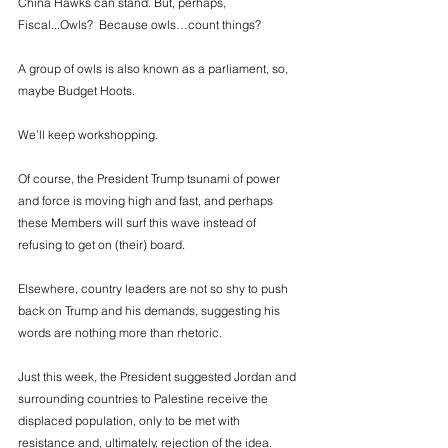
China Hawks can stand. But, perhaps, 
Fiscal...Owls?  Because owls…count things? 
A group of owls is also known as a parliament, so, 
maybe Budget Hoots.  
We’ll keep workshopping. 
Of course, the President Trump tsunami of power 
and force is moving high and fast, and perhaps 
these Members will surf this wave instead of 
refusing to get on (their) board. 
Elsewhere, country leaders are not so shy to push 
back on Trump and his demands, suggesting his 
words are nothing more than rhetoric. 
Just this week, the President suggested Jordan and 
surrounding countries to Palestine receive the 
displaced population, only to be met with 
resistance and, ultimately, rejection of the idea. 