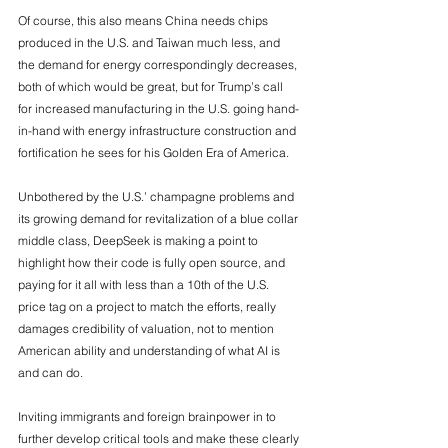
Of course, this also means China needs chips 
produced in the U.S. and Taiwan much less, and 
the demand for energy correspondingly decreases, 
both of which would be great, but for Trump’s call 
for increased manufacturing in the U.S. going hand-
in-hand with energy infrastructure construction and 
fortification he sees for his Golden Era of America. 
Unbothered by the U.S.’ champagne problems and 
its growing demand for revitalization of a blue collar 
middle class, DeepSeek is making a point to 
highlight how their code is fully open source, and 
paying for it all with less than a 10th of the U.S. 
price tag on a project to match the efforts, really 
damages credibility of valuation, not to mention 
American ability and understanding of what AI is 
and can do. 
Inviting immigrants and foreign brainpower in to 
further develop critical tools and make these clearly 