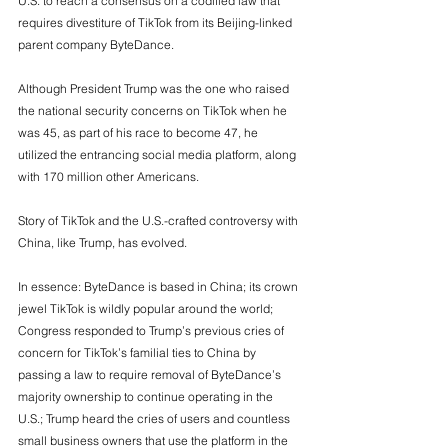
U.S. to reach a consensus on a codified law that 
requires divestiture of TikTok from its Beijing-linked 
parent company ByteDance. 
Although President Trump was the one who raised 
the national security concerns on TikTok when he 
was 45, as part of his race to become 47, he 
utilized the entrancing social media platform, along 
with 170 million other Americans.
Story of TikTok and the U.S.-crafted controversy with 
China, like Trump, has evolved.  
In essence: ByteDance is based in China; its crown 
jewel TikTok is wildly popular around the world; 
Congress responded to Trump’s previous cries of 
concern for TikTok’s familial ties to China by 
passing a law to require removal of ByteDance’s 
majority ownership to continue operating in the 
U.S.; Trump heard the cries of users and countless 
small business owners that use the platform in the 