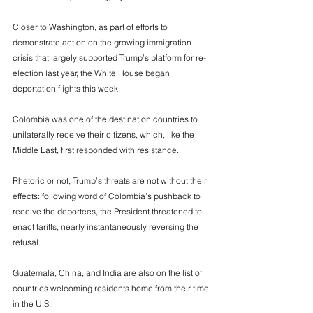
Closer to Washington, as part of efforts to 
demonstrate action on the growing immigration 
crisis that largely supported Trump’s platform for re-
election last year, the White House began 
deportation flights this week. 
Colombia was one of the destination countries to 
unilaterally receive their citizens, which, like the 
Middle East, first responded with resistance. 
Rhetoric or not, Trump’s threats are not without their 
effects: following word of Colombia’s pushback to 
receive the deportees, the President threatened to 
enact tariffs, nearly instantaneously reversing the 
refusal. 
Guatemala, China, and India are also on the list of 
countries welcoming residents home from their time 
in the U.S.