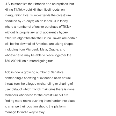
U.S. to monetize their brands and enterprises that 
killing TikTok would kill their livelihoods; on 
Inauguration Eve, Trump extends the divestiture 
deadline by 75 days; which leads us to today, 
where a number of offers for purchase of TikTok 
without its proprietary, and, apparently, hyper-
effective algorithm that the China Hawks are certain 
will be the downfall of America, are taking shape, 
including from Microsoft, Meta, Oracle, and 
whoever else may be able to piece together the 
$50-200 billion rumored going rate. 
Add in now a growing number of Senators 
demanding a showing of evidence of an actual 
threat from the alleged mishandling or sharing of 
user data, of which TikTok maintains there is none, 
Members who voted for the divestiture bill are 
finding more rocks pushing them harder into place 
to change their position should the platform 
manage to find a way to stay. 