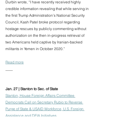
Durbin wrote, “I have recently received highly 
credible information revealing that while serving in 
the first Trump Administration’s National Security 
Council, Kash Patel broke protocol regarding 
hostage rescues by publicly commenting without 
authorization on the then in-progress retrieval of 
two Americans held captive by Iranian-backed 
militants in Yemen in October 2020.”
Read more
____
Jan. 27 | Stanton to Sec. of State
Stanton, House Foreign Affairs Committee 
Democrats Call on Secretary Rubio to Reverse 
Purge of State & USAID Workforce, U.S. Foreign 
Assistance and DEIA Initiatives
Representative Greg Stanton and Democratic 
members of the House Foreign Affairs Committee 