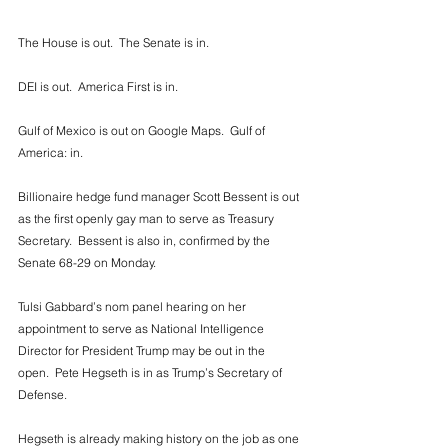
The House is out.  The Senate is in.
DEI is out.  America First is in. 
Gulf of Mexico is out on Google Maps.  Gulf of 
America: in. 
Billionaire hedge fund manager Scott Bessent is out 
as the first openly gay man to serve as Treasury 
Secretary.  Bessent is also in, confirmed by the 
Senate 68-29 on Monday. 
Tulsi Gabbard’s nom panel hearing on her 
appointment to serve as National Intelligence 
Director for President Trump may be out in the 
open.  Pete Hegseth is in as Trump’s Secretary of 
Defense. 
Hegseth is already making history on the job as one 