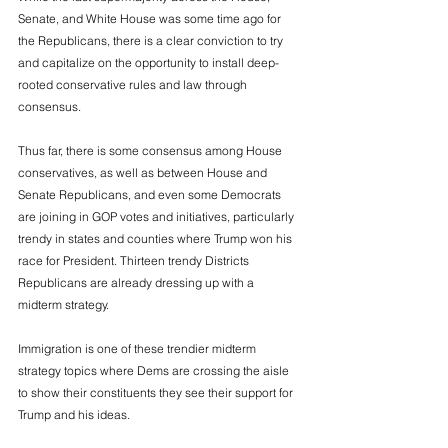
Senate, and White House was some time ago for 
the Republicans, there is a clear conviction to try 
and capitalize on the opportunity to install deep-
rooted conservative rules and law through 
consensus. 
Thus far, there is some consensus among House 
conservatives, as well as between House and 
Senate Republicans, and even some Democrats 
are joining in GOP votes and initiatives, particularly 
trendy in states and counties where Trump won his 
race for President. Thirteen trendy Districts 
Republicans are already dressing up with a 
midterm strategy. 
Immigration is one of these trendier midterm 
strategy topics where Dems are crossing the aisle 
to show their constituents they see their support for 
Trump and his ideas. 