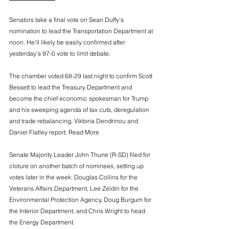
Senators take a final vote on Sean Duffy‘s 
nomination to lead the Transportation Department at 
noon. He’ll likely be easily confirmed after 
yesterday’s 97-0 vote to limit debate. 
The chamber voted 68-29 last night to confirm Scott 
Bessett to lead the Treasury Department and 
become the chief economic spokesman for Trump 
and his sweeping agenda of tax cuts, deregulation 
and trade rebalancing, Viktoria Dendrinou and 
Daniel Flatley report. Read More
Senate Majority Leader John Thune (R-SD) filed for 
cloture on another batch of nominees, setting up 
votes later in the week: Douglas Collins for the 
Veterans Affairs Department, Lee Zeldin for the 
Environmental Protection Agency, Doug Burgum for 
the Interior Department, and Chris Wright to head 
the Energy Department.