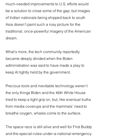
much-needed improvements to U.S. efforts would 
be a solution to close some of the gap, but images 
of Indian nationals being shipped back to south 
Asia doesn’t paint such a rosy picture for the 
traditional, once-powerful imagery of the American 
dream. 
What’s more, the tech community reportedly 
became deeply divided when the Biden 
administration was said to have made a play to 
keep AI tightly held by the government. 
Precious tools and inevitable technology weren’t 
the only things Biden and the 46th White House 
tried to keep a tight grip on, but, like eventual truths 
from media coverups and the mammals' need to 
breathe oxygen, whales come to the surface. 
The space race is still alive and well for First Buddy 
and the-special-rules-under-a-national-emergency 