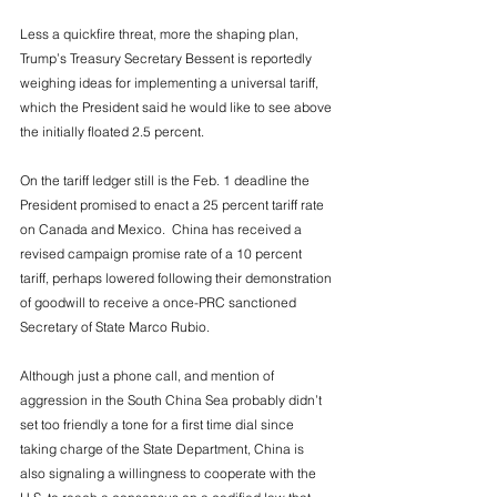
Less a quickfire threat, more the shaping plan, 
Trump’s Treasury Secretary Bessent is reportedly 
weighing ideas for implementing a universal tariff, 
which the President said he would like to see above 
the initially floated 2.5 percent. 
On the tariff ledger still is the Feb. 1 deadline the 
President promised to enact a 25 percent tariff rate 
on Canada and Mexico.  China has received a 
revised campaign promise rate of a 10 percent 
tariff, perhaps lowered following their demonstration 
of goodwill to receive a once-PRC sanctioned 
Secretary of State Marco Rubio.
Although just a phone call, and mention of 
aggression in the South China Sea probably didn’t 
set too friendly a tone for a first time dial since 
taking charge of the State Department, China is 
also signaling a willingness to cooperate with the 