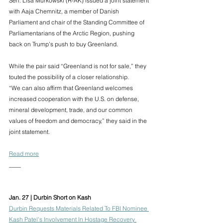
Sen. Lisa Murkowski (R-AK) issued a joint statement 
with Aaja Chemnitz, a member of Danish 
Parliament and chair of the Standing Committee of 
Parliamentarians of the Arctic Region, pushing 
back on Trump’s push to buy Greenland.
While the pair said “Greenland is not for sale,” they 
touted the possibility of a closer relationship.
“We can also affirm that Greenland welcomes 
increased cooperation with the U.S. on defense, 
mineral development, trade, and our common 
values of freedom and democracy,” they said in the 
joint statement. 
Read more
____
Jan. 27 | Durbin Short on Kash
Durbin Requests Materials Related To FBI Nominee 
Kash Patel's Involvement In Hostage Recovery 