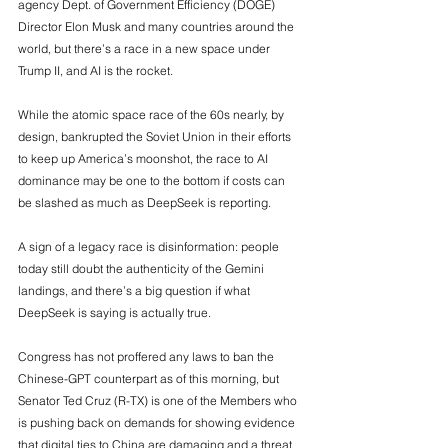
agency Dept. of Government Efficiency (DOGE) 
Director Elon Musk and many countries around the 
world, but there’s a race in a new space under 
Trump II, and AI is the rocket.
While the atomic space race of the 60s nearly, by 
design, bankrupted the Soviet Union in their efforts 
to keep up America’s moonshot, the race to AI 
dominance may be one to the bottom if costs can 
be slashed as much as DeepSeek is reporting. 
A sign of a legacy race is disinformation: people 
today still doubt the authenticity of the Gemini 
landings, and there’s a big question if what 
DeepSeek is saying is actually true.  
Congress has not proffered any laws to ban the 
Chinese-GPT counterpart as of this morning, but 
Senator Ted Cruz (R-TX) is one of the Members who 
is pushing back on demands for showing evidence 
that digital ties to China are damaging and a threat 