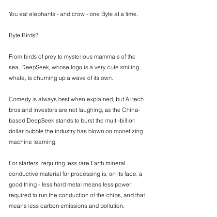
You eat elephants - and crow - one Byte at a time. 
Byte Birds? 
From birds of prey to mysterious mammals of the 
sea, DeepSeek, whose logo is a very cute smiling 
whale, is churning up a wave of its own. 
Comedy is always best when explained, but AI tech 
bros and investors are not laughing, as the China-
based DeepSeek stands to burst the multi-billion 
dollar bubble the industry has blown on monetizing 
machine learning. 
For starters, requiring less rare Earth mineral 
conductive material for processing is, on its face, a 
good thing - less hard metal means less power 
required to run the conduction of the chips, and that 
means less carbon emissions and pollution.  