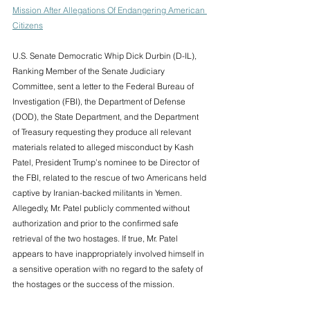
Mission After Allegations Of Endangering American 
Citizens
U.S. Senate Democratic Whip Dick Durbin (D-IL), 
Ranking Member of the Senate Judiciary 
Committee, sent a letter to the Federal Bureau of 
Investigation (FBI), the Department of Defense 
(DOD), the State Department, and the Department 
of Treasury requesting they produce all relevant 
materials related to alleged misconduct by Kash 
Patel, President Trump’s nominee to be Director of 
the FBI, related to the rescue of two Americans held 
captive by Iranian-backed militants in Yemen. 
Allegedly, Mr. Patel publicly commented without 
authorization and prior to the confirmed safe 
retrieval of the two hostages. If true, Mr. Patel 
appears to have inappropriately involved himself in 
a sensitive operation with no regard to the safety of 
the hostages or the success of the mission.