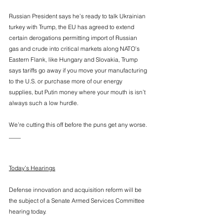
Russian President says he’s ready to talk Ukrainian 
turkey with Trump, the EU has agreed to extend 
certain derogations permitting import of Russian 
gas and crude into critical markets along NATO’s 
Eastern Flank, like Hungary and Slovakia, Trump 
says tariffs go away if you move your manufacturing 
to the U.S. or purchase more of our energy 
supplies, but Putin money where your mouth is isn’t 
always such a low hurdle. 
We’re cutting this off before the puns get any worse. 
____
Today’s Hearings
Defense innovation and acquisition reform will be 
the subject of a Senate Armed Services Committee 
hearing today. 