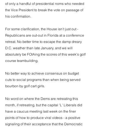
of only a handful of presidential noms who needed 
the Vice President to break the vote on passage of 
his confirmation.  
For some clarification, the House isn’t just out - 
Republicans are out-out in Florida at a conference 
retreat. No better time to escape the damp dreary 
D.C. weather than late January, and we will 
absolutely be FOIAing the scores of this week’s golf 
course teambuilding. 
No better way to achieve consensus on budget 
cuts to social programs than when being served 
bourbon by golf cart girls.  
No word on where the Dems are retreating this 
month, if retreating, but the capital 'L' Liberals did 
have a caucus meeting last week on the finer 
points of how to produce viral videos - a positive 
signaling of their acceptance that the Democratic 