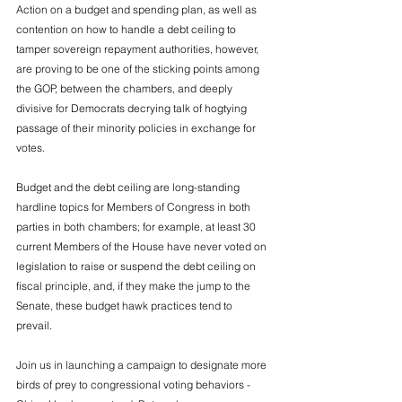
Action on a budget and spending plan, as well as 
contention on how to handle a debt ceiling to 
tamper sovereign repayment authorities, however, 
are proving to be one of the sticking points among 
the GOP, between the chambers, and deeply 
divisive for Democrats decrying talk of hogtying 
passage of their minority policies in exchange for 
votes. 
Budget and the debt ceiling are long-standing 
hardline topics for Members of Congress in both 
parties in both chambers; for example, at least 30 
current Members of the House have never voted on 
legislation to raise or suspend the debt ceiling on 
fiscal principle, and, if they make the jump to the 
Senate, these budget hawk practices tend to 
prevail. 
Join us in launching a campaign to designate more 
birds of prey to congressional voting behaviors - 