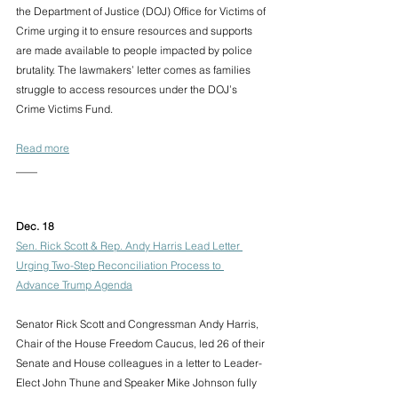
the Department of Justice (DOJ) Office for Victims of 
Crime urging it to ensure resources and supports 
are made available to people impacted by police 
brutality. The lawmakers’ letter comes as families 
struggle to access resources under the DOJ’s 
Crime Victims Fund.
Read more
____
Dec. 18 
Sen. Rick Scott & Rep. Andy Harris Lead Letter 
Urging Two-Step Reconciliation Process to 
Advance Trump Agenda
Senator Rick Scott and Congressman Andy Harris, 
Chair of the House Freedom Caucus, led 26 of their 
Senate and House colleagues in a letter to Leader-
Elect John Thune and Speaker Mike Johnson fully 