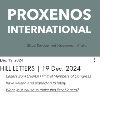
Global Development | Government Affairs
Dec 19, 2024
HILL LETTERS | 19 Dec. 2024
Letters from Capitol Hill that Members of Congress 
have written and signed on to lately.
Want your cause to make this list of letters?