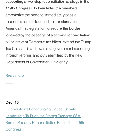
supporting a two-step reconciliation strategy in the 
119th Congress. In their letter, the members 
emphasize the need to immediately pass a 
reconciliation bill focused on transformational 
America First legislation to secure the border, 
followed by the passage of a second reconciliation 
bill to prevent Democrat tax hikes, extend the Trump 
Tax Cuts, and slash wasteful government spending 
through reforms and cuts identified by the new 
Department of Government Efficiency.
Read more
____
Dec. 18
Fulcher Joins Letter Urging House, Senate 
Leadership To Prioritize Prompt Passage Of A 
Border Security Reconciliation Bill In The 119th 
Congress