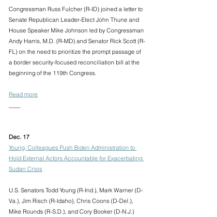
Congressman Russ Fulcher (R-ID) joined a letter to 
Senate Republican Leader-Elect John Thune and 
House Speaker Mike Johnson led by Congressman 
Andy Harris, M.D. (R-MD) and Senator Rick Scott (R-
FL) on the need to prioritize the prompt passage of 
a border security-focused reconciliation bill at the 
beginning of the 119th Congress. 
Read more
____
Dec. 17 
Young, Colleagues Push Biden Administration to 
Hold External Actors Accountable for Exacerbating 
Sudan Crisis
U.S. Senators Todd Young (R-Ind.), Mark Warner (D-
Va.), Jim Risch (R-Idaho), Chris Coons (D-Del.), 
Mike Rounds (R-S.D.), and Cory Booker (D-N.J.) 