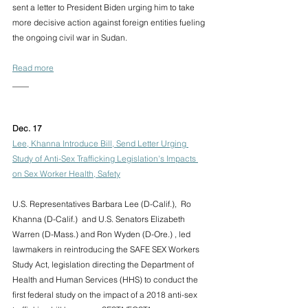
sent a letter to President Biden urging him to take 
more decisive action against foreign entities fueling 
the ongoing civil war in Sudan.
Read more
____
Dec. 17 
Lee, Khanna Introduce Bill, Send Letter Urging 
Study of Anti-Sex Trafficking Legislation's Impacts 
on Sex Worker Health, Safety
U.S. Representatives Barbara Lee (D-Calif.),  Ro 
Khanna (D-Calif.)  and U.S. Senators Elizabeth 
Warren (D-Mass.) and Ron Wyden (D-Ore.) , led 
lawmakers in reintroducing the SAFE SEX Workers 
Study Act, legislation directing the Department of 
Health and Human Services (HHS) to conduct the 
first federal study on the impact of a 2018 anti-sex 