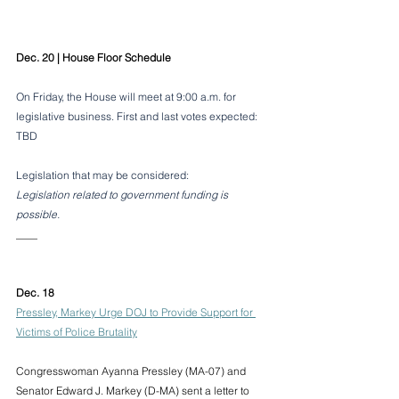
Dec. 20 | House Floor Schedule
On Friday, the House will meet at 9:00 a.m. for 
legislative business. First and last votes expected: 
TBD
Legislation that may be considered:
Legislation related to government funding is 
possible.
____
Dec. 18
Pressley, Markey Urge DOJ to Provide Support for 
Victims of Police Brutality
Congresswoman Ayanna Pressley (MA-07) and 
Senator Edward J. Markey (D-MA) sent a letter to 