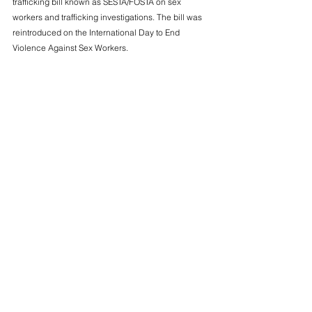
trafficking bill known as SESTA/FOSTA on sex 
workers and trafficking investigations. The bill was 
reintroduced on the International Day to End 
Violence Against Sex Workers.
Read more
____
Dec. 16 
Warren, Doggett Urge Medicare Administrator to 
Crack Down on Abuse by Private Insurers In 
Medicare Advantage
U.S. Senator Elizabeth Warren (D-Mass.) and 
Representative Lloyd Doggett (D-Texas) urged the 
Center for Medicare and Medicaid Services (CMS) 
to finalize rules to curb overpayments to private 
insurers in Medicare Advantage (MA).
Read more